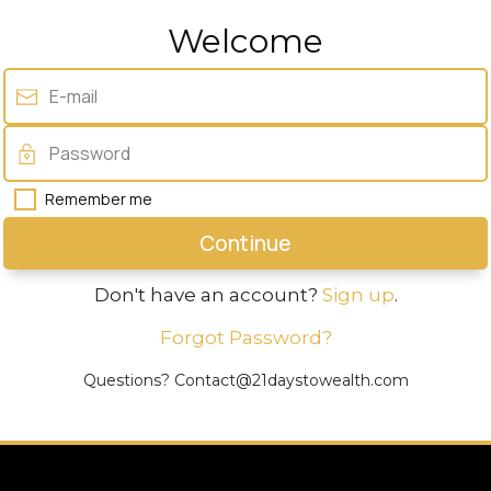
Welcome
Remember me
Continue
Don't have an account?
Sign up
.
Forgot Password?
Questions? Contact@21daystowealth.com