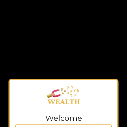
Welcome