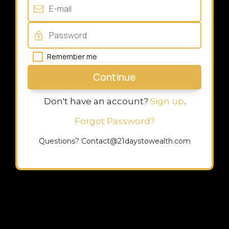
Remember me
Continue
Don't have an account?
Sign up
.
Forgot Password?
Questions? Contact@21daystowealth.com