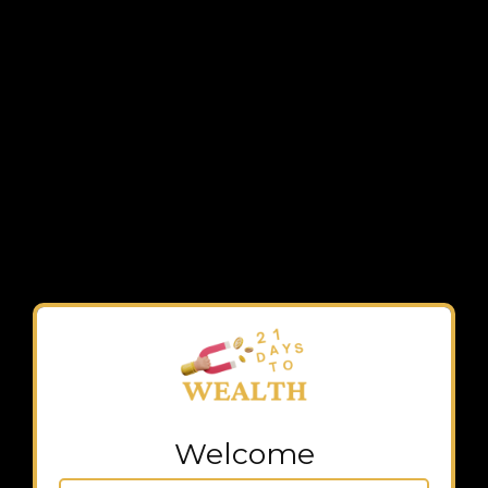
Welcome