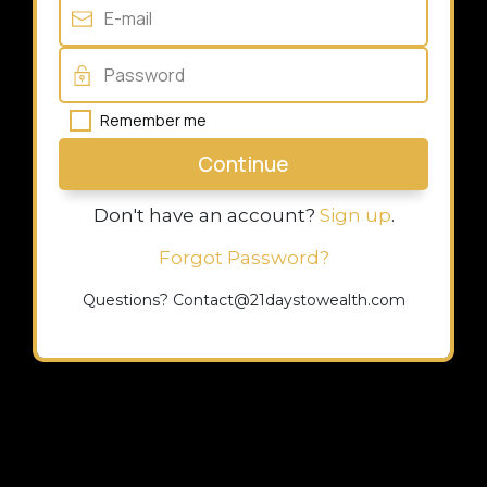
Remember me
Continue
Don't have an account?
Sign up
.
Forgot Password?
Questions? Contact@21daystowealth.com