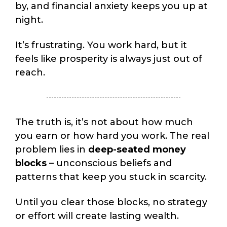
by, and financial anxiety keeps you up at
night.
It’s frustrating. You work hard, but it
feels like prosperity is always just out of
reach.
The truth is, it’s not about how much
you earn or how hard you work. The real
problem lies in
deep-seated money
blocks
– unconscious beliefs and
patterns that keep you stuck in scarcity.
Until you clear those blocks, no strategy
or effort will create lasting wealth.