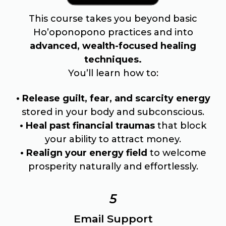
This course takes you beyond basic
Ho’oponopono practices and into
advanced, wealth-focused healing
techniques.
You’ll learn how to:
• Release guilt, fear, and scarcity energy
stored in your body and subconscious.
• Heal past financial traumas
that block
your ability to attract money.
• Realign your energy field
to welcome
prosperity naturally and effortlessly.
5
Email Support