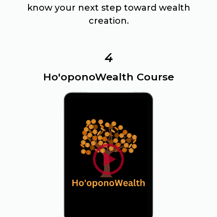
know your next step toward wealth
creation.
4
Ho'oponoWealth Course