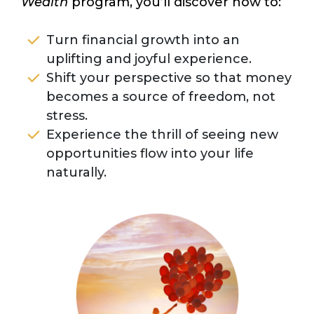
Wealth
program, you’ll discover how to:
Turn financial growth into an
uplifting and joyful experience.
Shift your perspective so that money
becomes a source of freedom, not
stress.
Experience the thrill of seeing new
opportunities flow into your life
naturally.