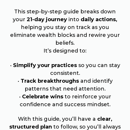
This step-by-step guide breaks down
your
21-day journey
into
daily actions,
helping you stay on track as you
eliminate wealth blocks and rewire your
beliefs.
It’s designed to:
•
Simplify your practices
so you can stay
consistent.
•
Track breakthroughs
and identify
patterns that need attention.
•
Celebrate wins
to reinforce your
confidence and success mindset.
With this guide, you’ll have a
clear,
structured plan
to follow, so you’ll always