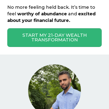
No more feeling held back. It’s time to
feel
worthy of abundance
and
excited
about your financial future.
START MY 21-DAY WEALTH
TRANSFORMATION