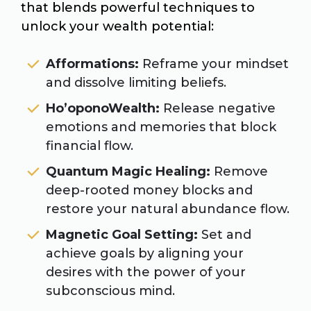
that blends powerful techniques to
unlock your wealth potential:
Afformations:
Reframe your mindset
and dissolve limiting beliefs.
Ho’oponoWealth:
Release negative
emotions and memories that block
financial flow.
Quantum Magic Healing:
Remove
deep-rooted money blocks and
restore your natural abundance flow.
Magnetic Goal Setting:
Set and
achieve goals by aligning your
desires with the power of your
subconscious mind.