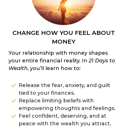
CHANGE HOW YOU FEEL ABOUT
MONEY
Your relationship with money shapes
your entire financial reality. In
21 Days to
Wealth
, you’ll learn how to:
Release the fear, anxiety, and guilt
tied to your finances.
Replace limiting beliefs with
empowering thoughts and feelings.
Feel confident, deserving, and at
peace with the wealth you attract.