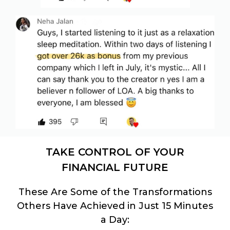
TAKE CONTROL OF YOUR
FINANCIAL FUTURE
These Are Some of the Transformations
Others Have Achieved in Just 15 Minutes
a Day: