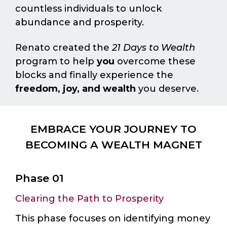
countless individuals to unlock
abundance and prosperity.
Renato created the
21 Days to Wealth
program to help
you
overcome these
blocks and finally experience the
freedom, joy, and wealth
you deserve.
EMBRACE YOUR JOURNEY TO
BECOMING A WEALTH MAGNET
Phase 01
Clearing the Path to Prosperity
This phase focuses on identifying money