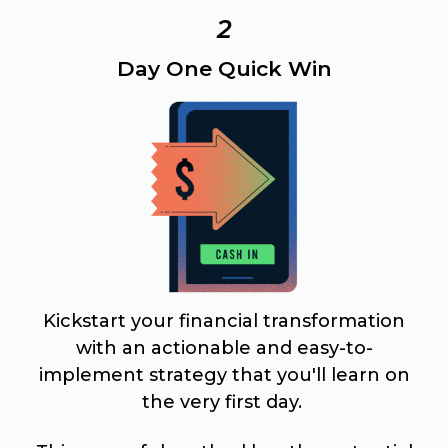
2
Day One Quick Win
Kickstart your financial transformation
with an actionable and easy-to-
implement strategy that you'll learn on
the very first day.