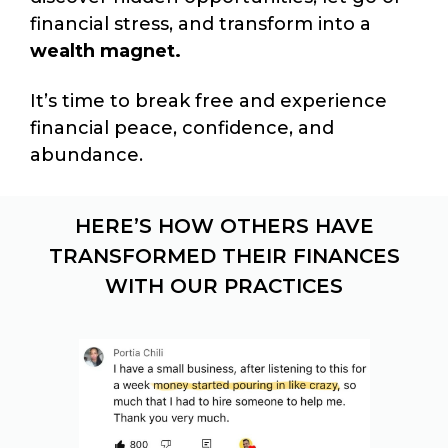
financial stress, and transform into a
wealth magnet.
It’s time to break free and experience
financial peace, confidence, and
abundance.
HERE’S HOW OTHERS HAVE
TRANSFORMED THEIR FINANCES
WITH OUR PRACTICES