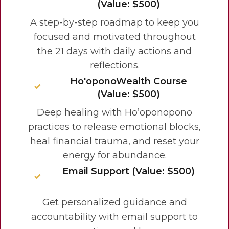
(Value: $500)
A step-by-step roadmap to keep you
focused and motivated throughout
the 21 days with daily actions and
reflections.
Ho'oponoWealth Course
(Value: $500)
Deep healing with Ho’oponopono
practices to release emotional blocks,
heal financial trauma, and reset your
energy for abundance.
Email Support (Value: $500)
Get personalized guidance and
accountability with email support to