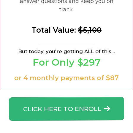
answer questions and keep you on
track.
Total Value:
$5,100
But today, you're getting ALL of this...
For Only $297
or 4 monthly payments of $87
CLICK HERE TO ENROLL