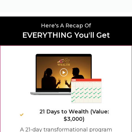
Here's A Recap Of
EVERYTHING You'll Get
21 Days to Wealth (Value:
$3,000)
A 21-day transformational program