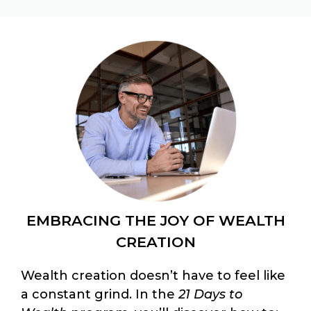
EMBRACING THE JOY OF WEALTH
CREATION
Wealth creation doesn’t have to feel like
a constant grind. In the
21 Days to