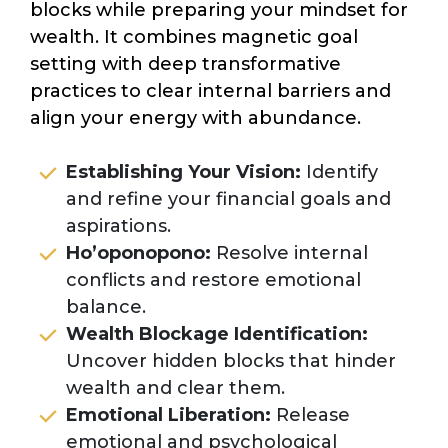
blocks while preparing your mindset for
wealth. It combines magnetic goal
setting with deep transformative
practices to clear internal barriers and
align your energy with abundance.
Establishing Your Vision:
Identify
and refine your financial goals and
aspirations.
Ho’oponopono:
Resolve internal
conflicts and restore emotional
balance.
Wealth Blockage Identification:
Uncover hidden blocks that hinder
wealth and clear them.
Emotional Liberation:
Release
emotional and psychological