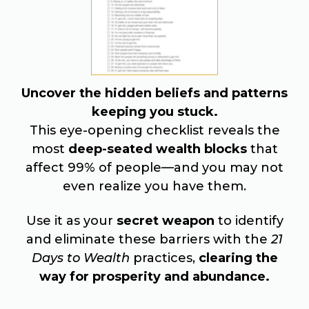
Uncover the hidden beliefs and patterns
keeping you stuck.
This eye-opening checklist reveals the
most
deep-seated wealth blocks
that
affect 99% of people—and you may not
even realize you have them.
Use it as your
secret weapon
to identify
and eliminate these barriers with the
21
Days to Wealth
practices,
clearing the
way for prosperity and abundance.