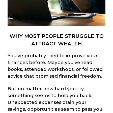
WHY MOST PEOPLE STRUGGLE TO
ATTRACT WEALTH
You’ve probably tried to improve your
finances before. Maybe you’ve read
books, attended workshops, or followed
advice that promised financial freedom.
But no matter how hard you try,
something seems to hold you back.
Unexpected expenses drain your
savings, opportunities seem to pass you