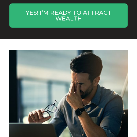
YES! I’M READY TO ATTRACT
WEALTH