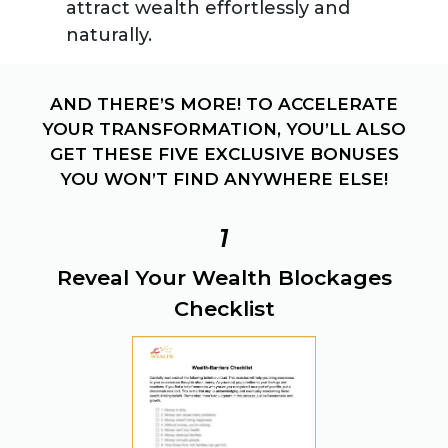
attract wealth effortlessly and
naturally.
AND THERE’S MORE! TO ACCELERATE
YOUR TRANSFORMATION, YOU’LL ALSO
GET THESE FIVE EXCLUSIVE BONUSES
YOU WON’T FIND ANYWHERE ELSE!
1
Reveal Your Wealth Blockages
Checklist