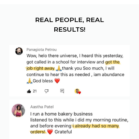
REAL PEOPLE, REAL
RESULTS!