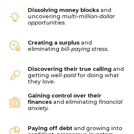
Dissolving money blocks
and
uncovering
multi-million-dollar
opportunities.
Creating a surplus
and
eliminating
bill-paying stress.
Discovering their true calling
and
getting
well-paid
for doing what
they love.
Gaining control over their
finances
and eliminating
financial
anxiety.
Paying off debt
and growing into