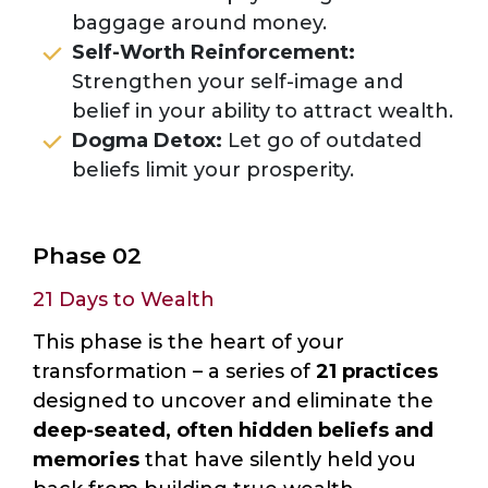
baggage around money.
Self-Worth Reinforcement:
Strengthen your self-image and
belief in your ability to attract wealth.
Dogma Detox:
Let go of outdated
beliefs limit your prosperity.
Phase 02
21 Days to Wealth
This phase is the heart of your
transformation – a series of
21 practices
designed to uncover and eliminate the
deep-seated, often hidden beliefs and
memories
that have silently held you