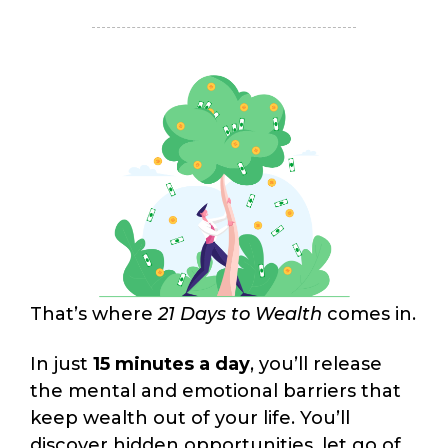
That’s where
21 Days to Wealth
comes in.
In just
15 minutes a day
, you’ll release
the mental and emotional barriers that
keep wealth out of your life. You’ll
discover hidden opportunities, let go of