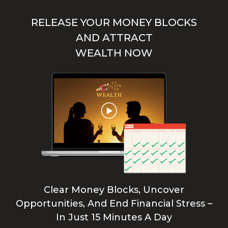
RELEASE YOUR MONEY BLOCKS
AND ATTRACT
WEALTH NOW
Clear Money Blocks, Uncover
Opportunities, And End Financial Stress –
In Just 15 Minutes A Day