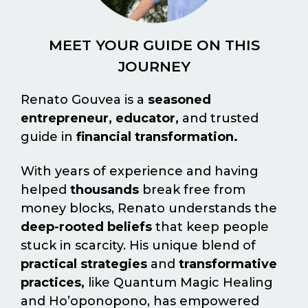
MEET YOUR GUIDE ON THIS
JOURNEY
Renato Gouvea is a
seasoned
entrepreneur, educator,
and trusted
guide in
financial transformation.
With years of experience and having
helped
thousands
break free from
money blocks, Renato understands the
deep-rooted beliefs
that keep people
stuck in scarcity. His unique blend of
practical strategies
and
transformative
practices,
like Quantum Magic Healing
and Ho’oponopono, has empowered