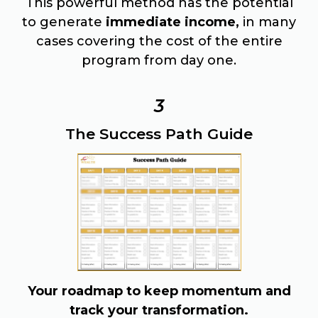
This powerful method has the potential
to generate
immediate income,
in many
cases covering the cost of the entire
program from day one.
3
The Success Path Guide
Your roadmap to keep momentum and
track your transformation.