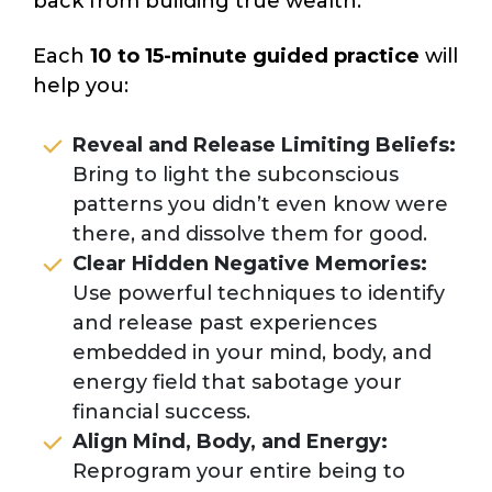
back from building true wealth.
Each
10 to 15-minute guided practice
will
help you:
Reveal and Release Limiting Beliefs:
Bring to light the subconscious
patterns you didn’t even know were
there, and dissolve them for good.
Clear Hidden Negative Memories:
Use powerful techniques to identify
and release past experiences
embedded in your mind, body, and
energy field that sabotage your
financial success.
Align Mind, Body, and Energy:
Reprogram your entire being to