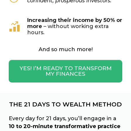
confident, prosperous investors.
Increasing their income by 50% or
more
– without working extra
hours.
And so much more!
YES! I’M READY TO TRANSFORM
MY FINANCES
THE 21 DAYS TO WEALTH METHOD
Every day for 21 days, you’ll engage in a
10 to 20-minute transformative practice