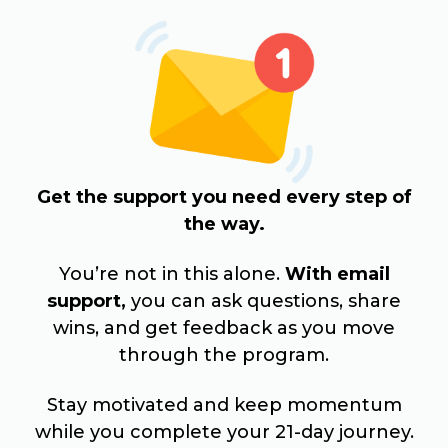
Get the support you need every step of
the way.
You’re not in this alone.
With email
support,
you can ask questions, share
wins, and get feedback as you move
through the program.
Stay motivated and keep momentum
while you complete your 21-day journey.