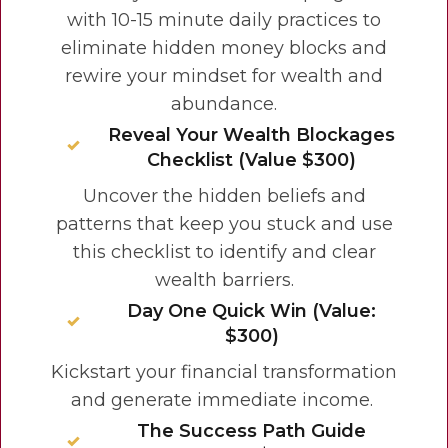
with 10-15 minute daily practices to
eliminate hidden money blocks and
rewire your mindset for wealth and
abundance.
Reveal Your Wealth Blockages
Checklist (Value $300)
Uncover the hidden beliefs and
patterns that keep you stuck and use
this checklist to identify and clear
wealth barriers.
Day One Quick Win (Value:
$300)
Kickstart your financial transformation
and generate
immediate income.
The Success Path Guide